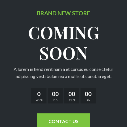
BRAND NEW STORE
COMING
C
A
B
SOON
C
C
A lorem in hend rerit nam a et cursus eu conse ctetur
F
adipiscing vesti bulum eu a mollis ut conubia eget.
H
0
00
00
00
A
DAYS
HR
MIN
SC
P
P
CONTACT US