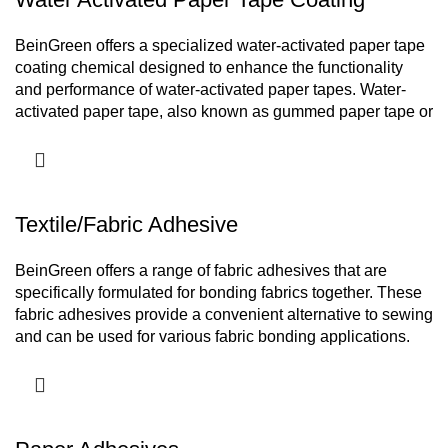
Adhesives for BOPP Tape
BeinGreen offers a specialized water-activated paper tape
coating chemical designed to enhance the functionality
and performance of water-activated paper tapes. Water-
activated paper tape, also known as gummed paper tape or
Kraft paper tape, is a popular choice for packaging
applications due to its excellent adhesive properties and
eco-friendly nature.
Textile/Fabric Adhesive
BeinGreen offers a range of fabric adhesives that are
specifically formulated for bonding fabrics together. These
fabric adhesives provide a convenient alternative to sewing
and can be used for various fabric bonding applications.