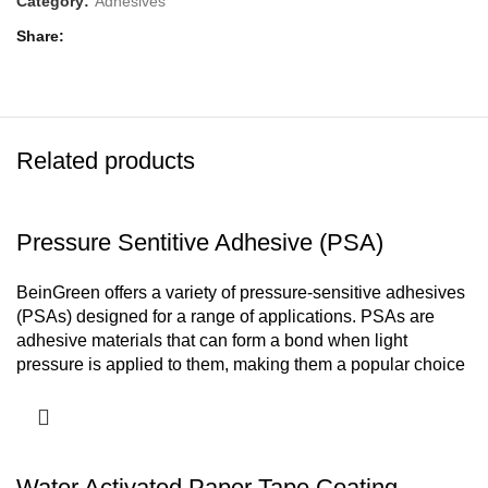
Category:
Adhesives
Share
Related products
Pressure Sentitive Adhesive (PSA)
BeinGreen offers a variety of pressure-sensitive adhesives
(PSAs) designed for a range of applications. PSAs are
adhesive materials that can form a bond when light
pressure is applied to them, making them a popular choice
for various industries.
Types of PSAs-
Adhesive for Stickers and labels
Adhesive for Paper Tapes
Adhesives for Foam Tapes
Water Activated Paper Tape Coating