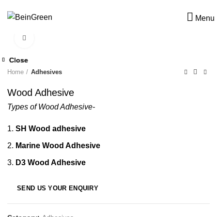
Menu
Click to enlarge
Close
Close
Close
Close
Home
Adhesives
Wood Adhesive
Types of Wood Adhesive-
SH Wood adhesive
Marine Wood Adhesive
D3 Wood Adhesive
SEND US YOUR ENQUIRY