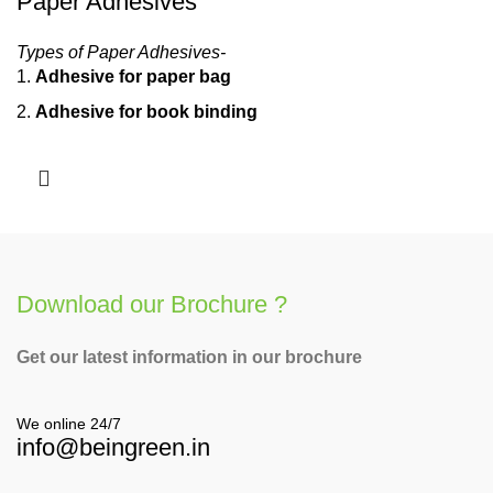
Paper Adhesives
Types of Paper Adhesives-
Adhesive for paper bag
Adhesive for book binding
Adhesive for side pasting
Download our Brochure ?
Get our latest information in our brochure
We online 24/7
info@beingreen.in