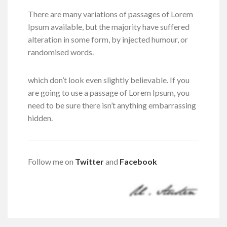
There are many variations of passages of Lorem
Ipsum available, but the majority have suffered
alteration in some form, by injected humour, or
randomised words.
which don’t look even slightly believable. If you
are going to use a passage of Lorem Ipsum, you
need to be sure there isn’t anything embarrassing
hidden.
Follow me on
Twitter
and
Facebook