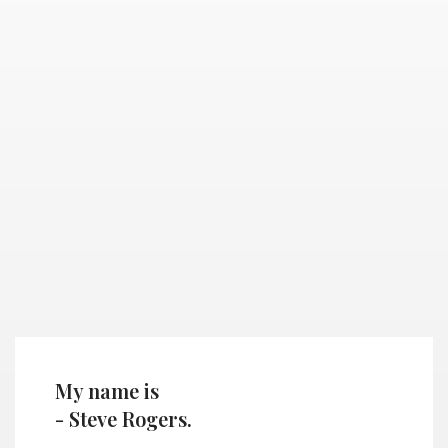
My name is
- Steve Rogers.