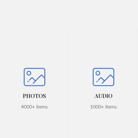
PHOTOS
AUDIO
4000+ items
1000+ items