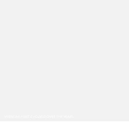
VERSIONS HAVE EVOLVED OVER THE YEARS
Best mockup design tools & apps