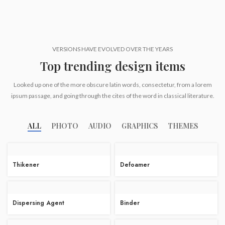
VERSIONS HAVE EVOLVED OVER THE YEARS
Top trending design items
Looked up one of the more obscure latin words, consectetur, from a lorem
ipsum passage, and going through the cites of the word in classical literature.
ALL
PHOTO
AUDIO
GRAPHICS
THEMES
Thikener
Defoamer
Dispersing Agent
Binder