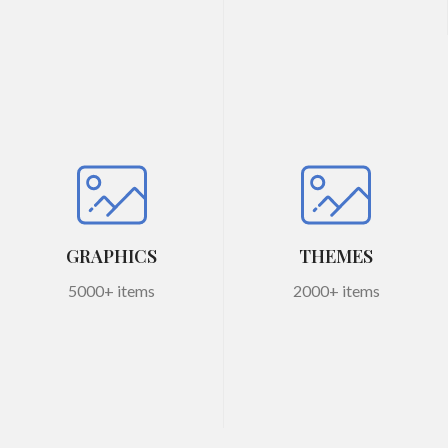
GRAPHICS
THEMES
5000+ items
2000+ items