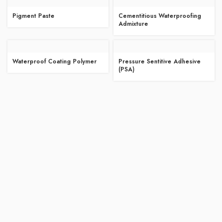
Pigment Paste
Cementitious Waterproofing
Admixture
Waterproof Coating Polymer
Pressure Sentitive Adhesive
(PSA)