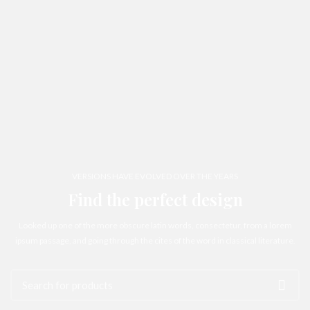
VERSIONS HAVE EVOLVED OVER THE YEARS
Find the perfect design
Looked up one of the more obscure latin words, consectetur, from a lorem
ipsum passage, and going through the cites of the word in classical literature.