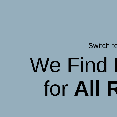
Switch t
We Find 
for
All