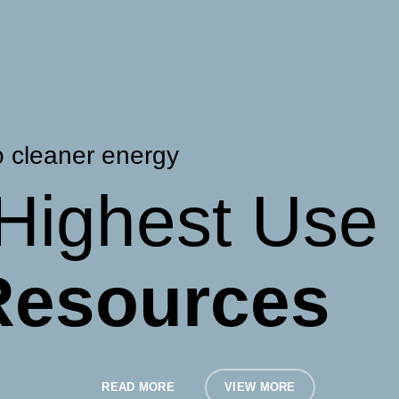
o cleaner energy
Highest Use
 Resources
READ MORE
VIEW MORE