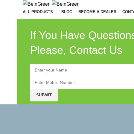
ALL PRODUCTS
BLOG
BECOME A DEALER
CONT
If You Have Question
Please, Contact Us
Menu