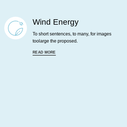
Wind Energy
To short sentences, to many, for images
toolarge the proposed.
READ MORE