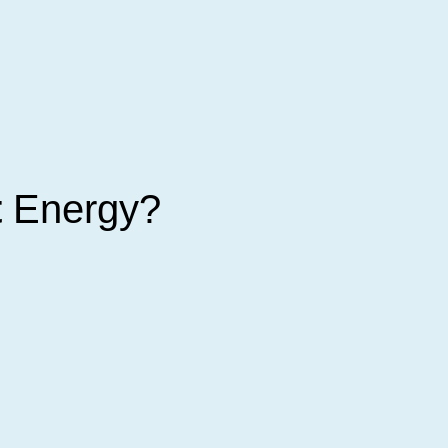
t
Energy?