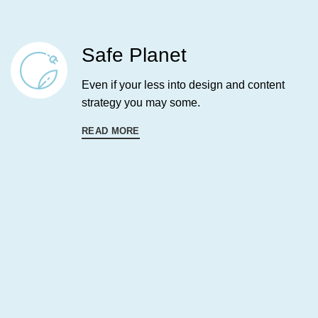
Safe Planet
Even if your less into design and content
strategy you may some.
READ MORE