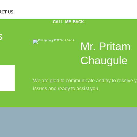
ACT US
CALL ME BACK
s
Mr. Pritam
Chaugule
We are glad to communicate and try to resolve 
issues and ready to assist you.