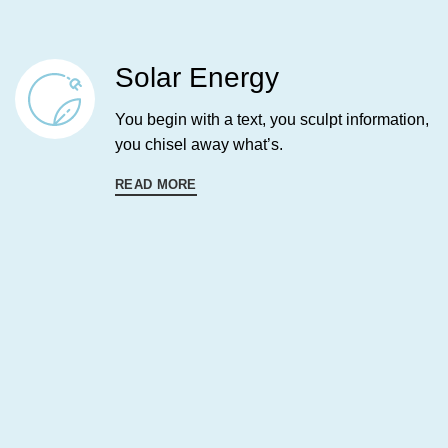
Solar Energy
You begin with a text, you sculpt information,
you chisel away what’s.
READ MORE