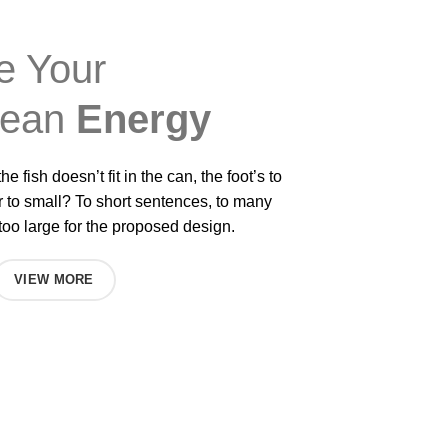
e Your
lean
Energy
he fish doesn’t fit in the can, the foot’s to
r to small? To short sentences, to many
oo large for the proposed design.
VIEW MORE