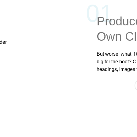
01
Produc
Own C
But worse, what if t
big for the boot? O
headings, images t
ABOUT US