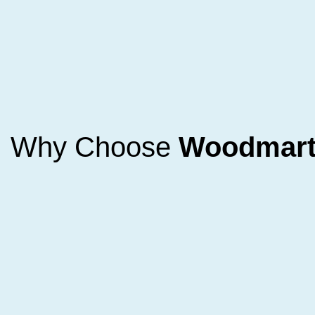
Why Choose
Woodmar