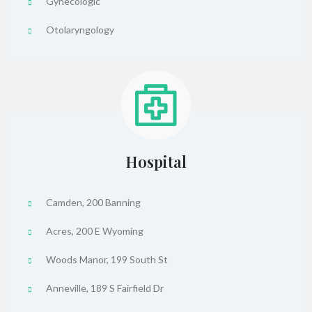
Gynecologic
Otolaryngology
Hospital
Camden, 200 Banning
Acres, 200 E Wyoming
Woods Manor, 199 South St
Anneville, 189 S Fairfield Dr