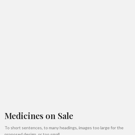
Medicines on Sale
To short sentences, to many headings, images too large for the
proposed design, or too small.