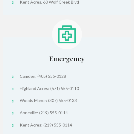
Kent Acres, 60 Wolf Creek Blvd
Emergency
Camden: (405) 555-0128
Highland Acres: (671) 555-0110
Woods Manor: (307) 555-0133
Anneville: (219) 555-0114
Kent Acres: (219) 555-0114