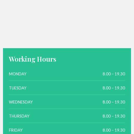
Working Hours
MONDAY
8.00 – 19.30
TUESDAY
8.00 – 19.30
WEDNESDAY
8.00 – 19.30
THURSDAY
8.00 – 19.30
FRIDAY
8.00 – 19.30