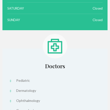
SATURDAY
Closed
SUNDAY
Closed
Doctors
Pediatric
Dermatology
Ophthalmology