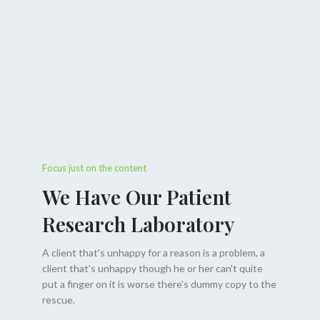
Focus just on the content
We Have Our Patient
Research Laboratory
A client that's unhappy for a reason is a problem, a
client that's unhappy though he or her can't quite
put a finger on it is worse there's dummy copy to the
rescue.