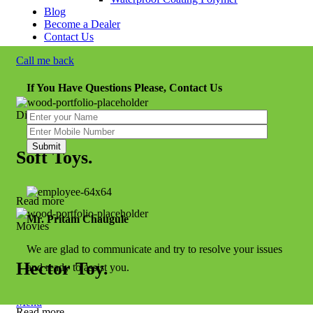
Blog
Become a Dealer
Contact Us
Call me back
If You Have Questions Please, Contact Us
Disney
Soft Toys.
Read more
Mr. Pritam Chaugule
Movies
We are glad to communicate and try to resolve your issues
Hector Toy.
and ready to assist you.
Menu
Read more