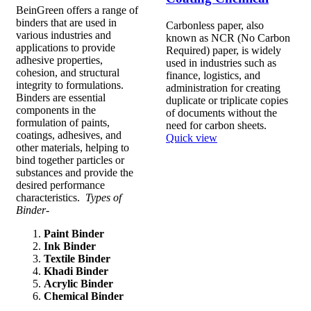
BeinGreen offers a range of
binders that are used in
Carbonless paper, also
various industries and
known as NCR (No Carbon
applications to provide
Required) paper, is widely
adhesive properties,
used in industries such as
cohesion, and structural
finance, logistics, and
integrity to formulations.
administration for creating
Binders are essential
duplicate or triplicate copies
components in the
of documents without the
formulation of paints,
need for carbon sheets.
coatings, adhesives, and
Quick view
other materials, helping to
bind together particles or
substances and provide the
desired performance
characteristics.
Types of
Binder-
Paint Binder
Ink Binder
Textile Binder
Khadi Binder
Acrylic Binder
Chemical Binder