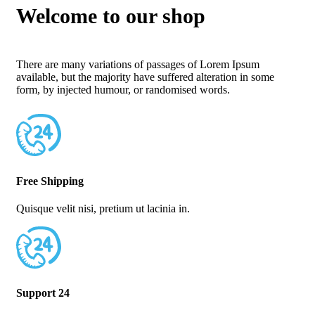
Welcome to our shop
There are many variations of passages of Lorem Ipsum
available, but the majority have suffered alteration in some
form, by injected humour, or randomised words.
Free Shipping
Quisque velit nisi, pretium ut lacinia in.
Support 24