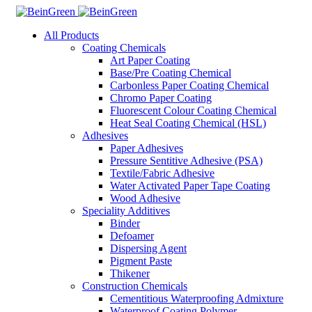
All Products
Coating Chemicals
Art Paper Coating
Base/Pre Coating Chemical
Carbonless Paper Coating Chemical
Chromo Paper Coating
Fluorescent Colour Coating Chemical
Heat Seal Coating Chemical (HSL)
Adhesives
Paper Adhesives
Pressure Sentitive Adhesive (PSA)
Textile/Fabric Adhesive
Water Activated Paper Tape Coating
Wood Adhesive
Speciality Additives
Binder
Defoamer
Dispersing Agent
Pigment Paste
Thikener
Construction Chemicals
Cementitious Waterproofing Admixture
Waterproof Coating Polymer