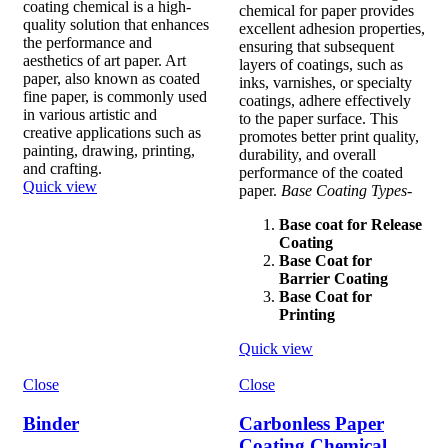
coating chemical is a high-
chemical for paper provides
quality solution that enhances
excellent adhesion properties,
the performance and
ensuring that subsequent
aesthetics of art paper. Art
layers of coatings, such as
paper, also known as coated
inks, varnishes, or specialty
fine paper, is commonly used
coatings, adhere effectively
in various artistic and
to the paper surface. This
creative applications such as
promotes better print quality,
painting, drawing, printing,
durability, and overall
and crafting.
performance of the coated
Quick view
paper.
Base Coating Types-
Base coat for Release
Coating
Base Coat for
Barrier Coating
Base Coat for
Printing
Quick view
Close
Close
Binder
Carbonless Paper
Coating Chemical