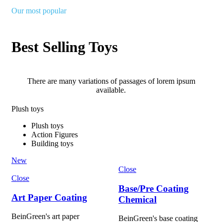
Our most popular
Best Selling Toys
There are many variations of passages of lorem ipsum
available.
Plush toys
Plush toys
Action Figures
Building toys
New
Close
Close
Base/Pre Coating
Art Paper Coating
Chemical
BeinGreen's art paper
BeinGreen's base coating