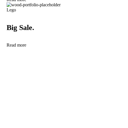
Lego
Big Sale.
Read more