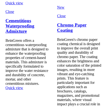
Quick view
New
Close
Close
Cementitious
Chromo Paper
Waterproofing
Coating
Admixture
BeinGreen's chromo paper
BeinGreen offers a
coating chemical is designed
cementitious waterproofing
to improve the overall print
admixture that is designed to
quality and durability of
enhance the waterproofing
chromo paper. The coating
properties of cement-based
enhances the brightness and
materials. This admixture is
color saturation of the printed
specifically formulated to
images, resulting in more
improve the water resistance
vibrant and eye-catching
and durability of concrete,
prints. This feature is
mortar, and other
particularly important for
cementitious mixtures.
applications such as
Quick view
brochures, catalogs,
magazines, and promotional
materials, where visual
impact plays a crucial role in