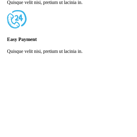
Quisque velit nisi, pretium ut lacinia in.
Easy Payment
Quisque velit nisi, pretium ut lacinia in.