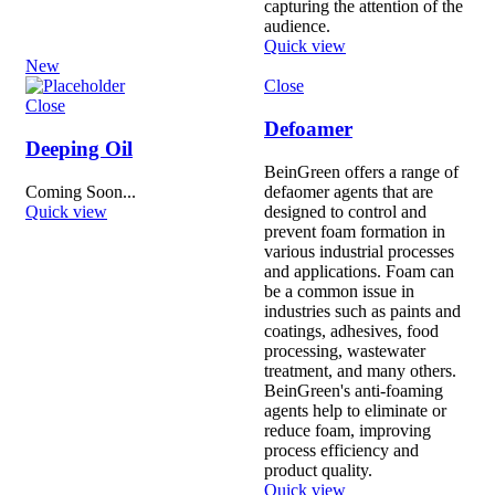
capturing the attention of the
audience.
Quick view
New
Close
Close
Defoamer
Deeping Oil
BeinGreen offers a range of
Coming Soon...
defaomer agents that are
Quick view
designed to control and
prevent foam formation in
various industrial processes
and applications. Foam can
be a common issue in
industries such as paints and
coatings, adhesives, food
processing, wastewater
treatment, and many others.
BeinGreen's anti-foaming
agents help to eliminate or
reduce foam, improving
process efficiency and
product quality.
Quick view