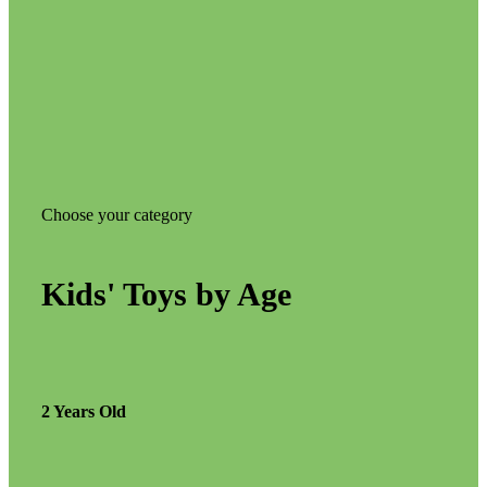
Choose your category
Kids' Toys by Age
2 Years Old