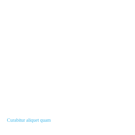
Curabitur aliquet quam