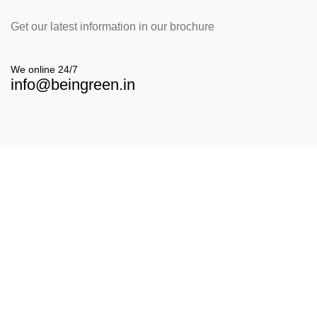
Get our latest information in our brochure
We online 24/7
info@beingreen.in
Our Location
E-6 Vardhaman Nagar Near Patanjali Chikitsalay,
7th Lane Rajarampuri, Kolhapur - 416008
Contact With us
info@beingreen.in