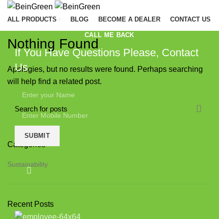
ALL PRODUCTS
BLOG
BECOME A DEALER
CONTACT US
CALL ME BACK
Nothing Found
C
If You Have Questions Please, Contact
A
Us
Apologies, but no results were found. Perhaps searching
B
will help find a related post.
C
C
F
H
Categories
A
Sustainability
P
P
Recent Posts
T