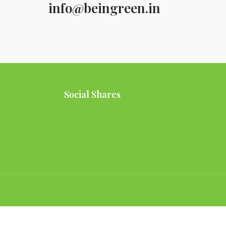
info@beingreen.in
Social Shares