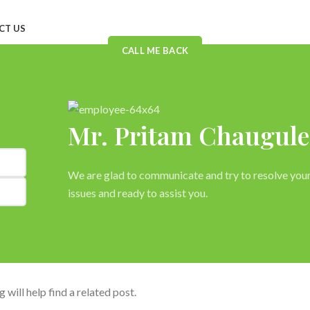
CT US
CALL ME BACK
s
Mr. Pritam Chaugule
We are glad to communicate and try to resolve you
issues and ready to assist you.
will help find a related post.