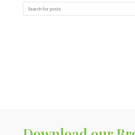
Download our Br