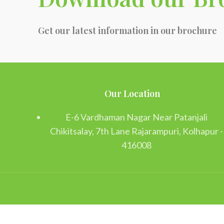
Get our latest information in our brochure
Our Location
E-6 Vardhaman Nagar Near Patanjali
Chikitsalay, 7th Lane Rajarampuri, Kolhapur -
416008