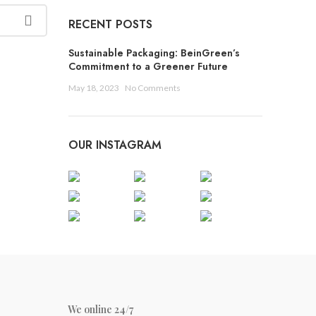
W
RECENT POSTS
W
Sustainable Packaging: BeinGreen’s
S
Commitment to a Greener Future
B
May 18, 2023
No Comments
D
D
OUR INSTAGRAM
P
T
C
C
W
We online 24/7