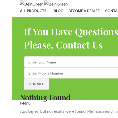
ALL PRODUCTS
BLOG
BECOME A DEALER
CONTA
If You Have Question
Please, Contact Us
Nothing Found
Menu
Apologies, but no results were found. Perhaps searching 