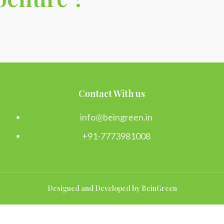
Contact With us
info@beingreen.in
+91-7773981008
Designed and Developed by BeinGreen