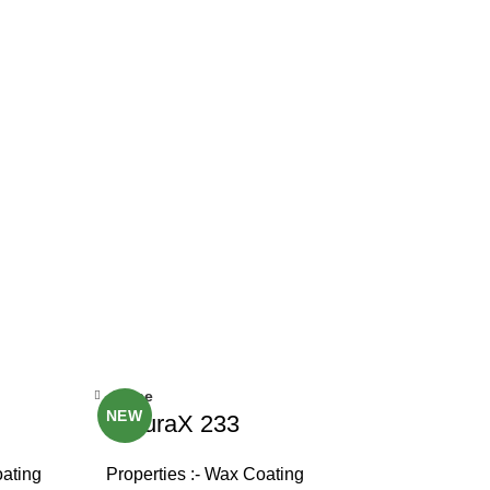
Close
NEW
NaturaX 233
oating
Properties :- Wax Coating