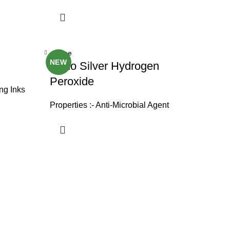
Close
NEW
Nano Silver Hydrogen
Peroxide
ing Inks
Properties :- Anti-Microbial Agent