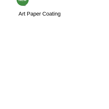
Art Paper Coating