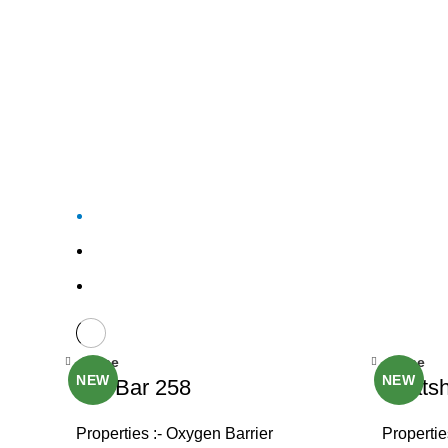
Close
Close
NEW
NEW
OxyBar 258
Heatsh
Properties :- Oxygen Barrier
Propertie