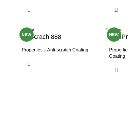
Close
Close
NEW
NEW
NoScrach 888
SkidPr
Properties :- Anti-scratch Coating
Properties
Coating