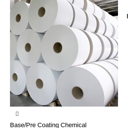
Base/Pre Coating Chemical