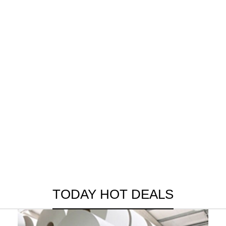
TODAY HOT DEALS