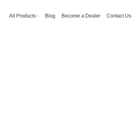
All Products
Blog
Become a Dealer
Contact Us