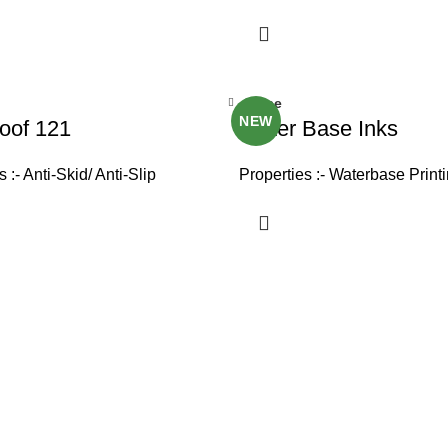
Close
NEW
oof 121
Water Base Inks
 :- Anti-Skid/ Anti-Slip
Properties :- Waterbase Print