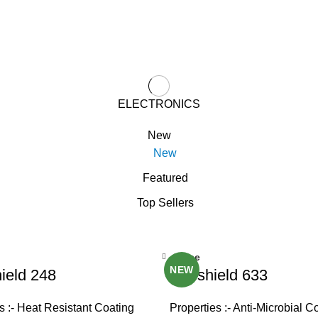
ELECTRONICS
New
New
Featured
Top Sellers
Close
NEW
ield 248
Viroshield 633
s :- Heat Resistant Coating
Properties :- Anti-Microbial C