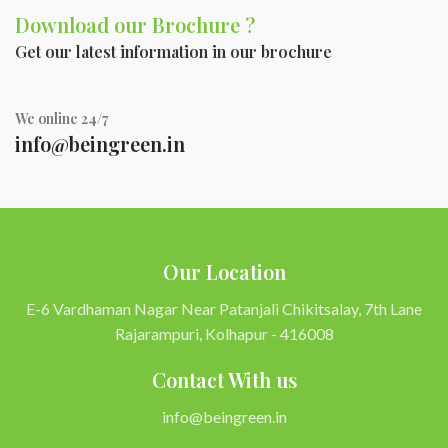
Download our Brochure ?
Get our latest information in our brochure
We online 24/7
info@beingreen.in
Our Location
E-6 Vardhaman Nagar Near Patanjali Chikitsalay, 7th Lane
Rajarampuri, Kolhapur - 416008
Contact With us
info@beingreen.in