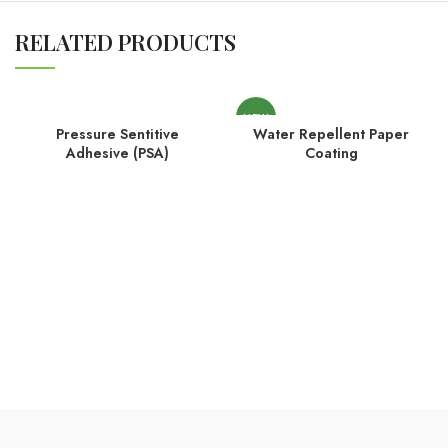
RELATED PRODUCTS
NEW
Pressure Sentitive
Water Repellent Paper
Adhesive (PSA)
Coating