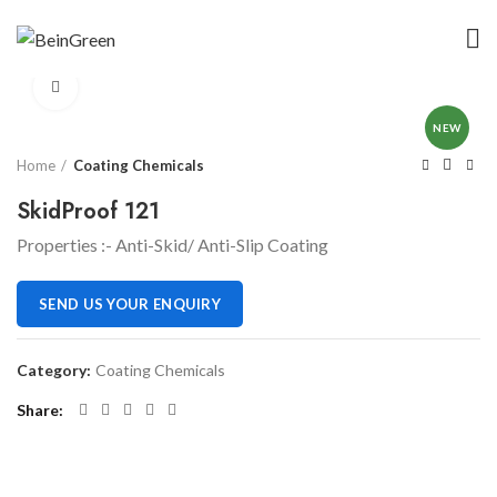
Click to enlarge
NEW
Home
Coating Chemicals
SkidProof 121
Properties :- Anti-Skid/ Anti-Slip Coating
SEND US YOUR ENQUIRY
Category:
Coating Chemicals
Share