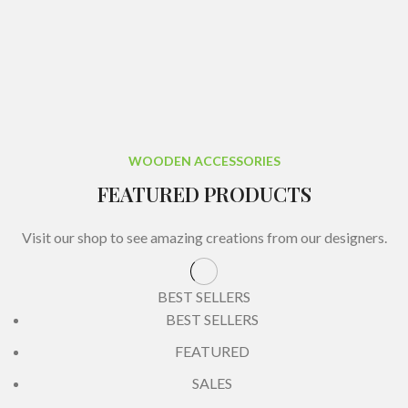
WOODEN ACCESSORIES
FEATURED PRODUCTS
Visit our shop to see amazing creations from our designers.
BEST SELLERS
BEST SELLERS
FEATURED
SALES