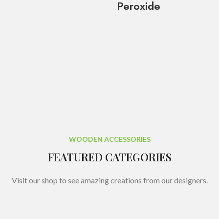
Peroxide
WOODEN ACCESSORIES
FEATURED CATEGORIES
Visit our shop to see amazing creations from our designers.