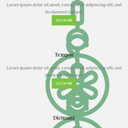
Lorem ipsum dolor sit amet, consectetur adipiscing elit, sed
do eiusmod tempor.
CLICK ME
Tempor
Lorem ipsum dolor sit amet, consectetur adipiscing elit, sed
do eiusmod tempor.
CLICK ME
Dictumst