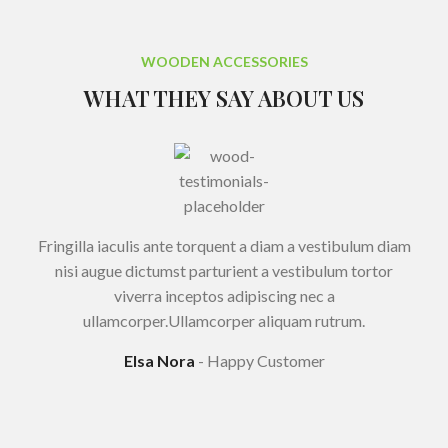
WOODEN ACCESSORIES
WHAT THEY SAY ABOUT US
Fringilla iaculis ante torquent a diam a vestibulum diam
nisi augue dictumst parturient a vestibulum tortor
viverra inceptos adipiscing nec a
ullamcorper.Ullamcorper aliquam rutrum.
Elsa Nora
Happy Customer