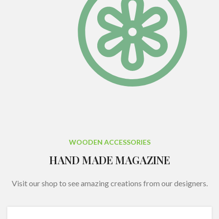
WOODEN ACCESSORIES
HAND MADE MAGAZINE
Visit our shop to see amazing creations from our designers.