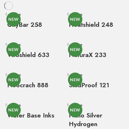
Close
Close
NEW
NEW
OxyBar 258
Heatshield 248
Close
Close
NEW
NEW
Viroshield 633
NaturaX 233
Close
Close
NEW
NEW
NoScrach 888
SkidProof 121
Close
Close
NEW
NEW
Water Base Inks
Nano Silver
Hydrogen