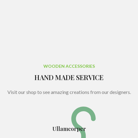
WOODEN ACCESSORIES
HAND MADE SERVICE
Visit our shop to see amazing creations from our designers.
Ullamcorper