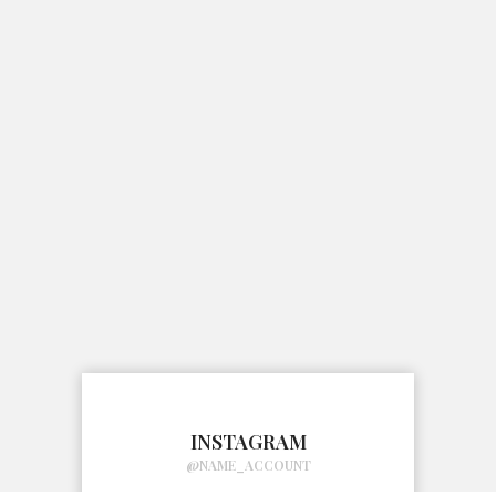
INSTAGRAM
@NAME_ACCOUNT