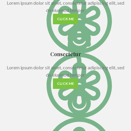
Lorem ipsum dolor sit amet, consectetur adipiscing elit, sed
do eiusmod tempor.
CLICK ME
Consectetur
Lorem ipsum dolor sit amet, consectetur adipiscing elit, sed
do eiusmod tempor.
CLICK ME