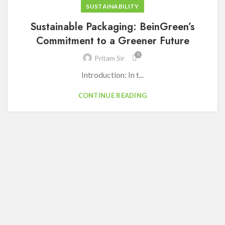
SUSTAINABILITY
Sustainable Packaging: BeinGreen’s
Commitment to a Greener Future
0
Pritam Sir
Introduction: In t...
CONTINUE READING