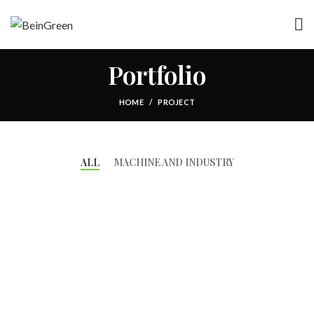
Portfolio
HOME
PROJECT
ALL
MACHINE AND INDUSTRY