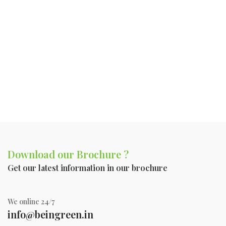
Download our Brochure ?
Get our latest information in our brochure
We online 24/7
info@beingreen.in