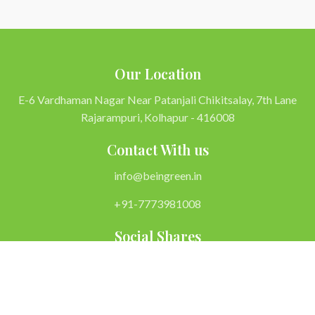
Our Location
E-6 Vardhaman Nagar Near Patanjali Chikitsalay, 7th Lane
Rajarampuri, Kolhapur - 416008
Contact With us
info@beingreen.in
+91-7773981008
Social Shares