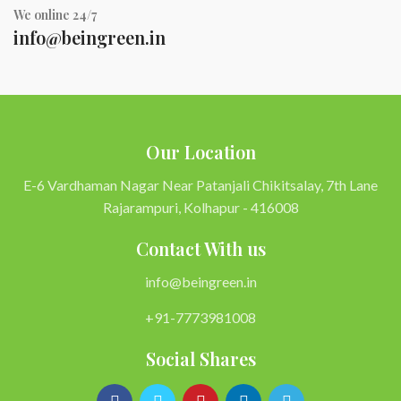
We online 24/7
info@beingreen.in
Our Location
E-6 Vardhaman Nagar Near Patanjali Chikitsalay, 7th Lane
Rajarampuri, Kolhapur - 416008
Contact With us
info@beingreen.in
+91-7773981008
Social Shares