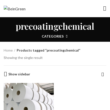
precoatingchemical
CATEGORIES
Home
Products tagged “precoatingchemical”
Showing the single result
Show sidebar