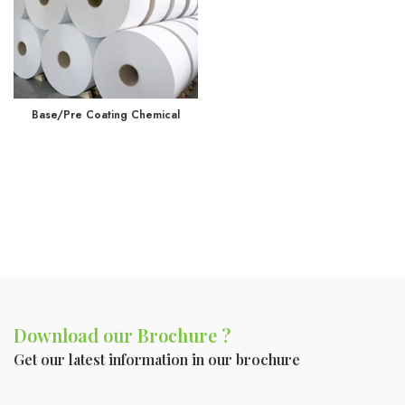
Base/Pre Coating Chemical
Download our Brochure ?
Get our latest information in our brochure